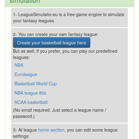
simulation
1- LeagueSimulator.eu is a free game engine to simulate
your fantasy leagues
2- You can create your own fantasy league:
Create your basketball league here
But as well, if you prefer, you can play our predefined
leagues:
NBA
Euroleague
Basketball World Cup
NBA league 80s
NCAA basketball
(No email required. Just select a league name /
password.)
3- At league
home section
, you can edit some league
settings: