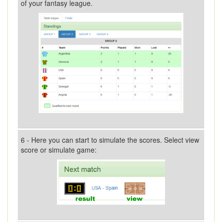
of your fantasy league.
6 - Here you can start to simulate the scores. Select view
score or simulate game: