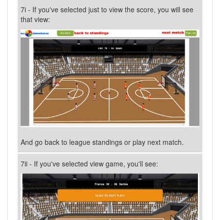
7i - If you've selected just to view the score, you will see
that view:
And go back to league standings or play next match.
7ii - If you've selected view game, you'll see: