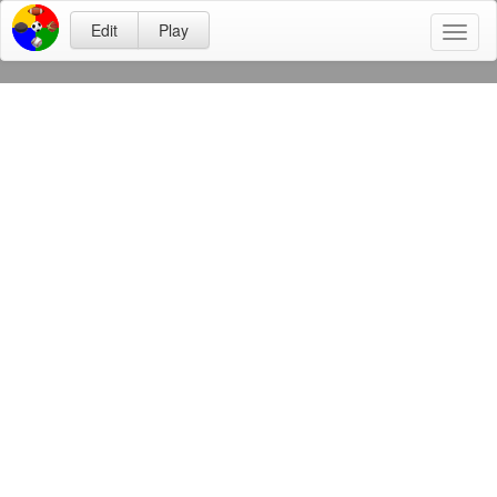
Edit
Play
Toggl
naviga