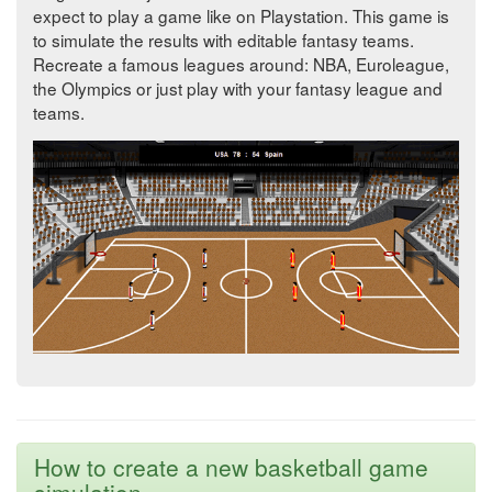
expect to play a game like on Playstation. This game is
to simulate the results with editable fantasy teams.
Recreate a famous leagues around: NBA, Euroleague,
the Olympics or just play with your fantasy league and
teams.
How to create a new basketball game