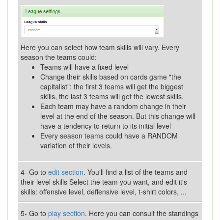
Here you can select how team skills will vary. Every
season the teams could:
Teams will have a fixed level
Change their skills based on cards game "the
capitalist": the first 3 teams will get the biggest
skills, the last 3 teams will get the lowest skills.
Each team may have a random change in their
level at the end of the season. But this change will
have a tendency to return to its initial level
Every season teams could have a RANDOM
variation of their levels.
4- Go to
edit section
. You'll find a list of the teams and
their level skills Select the team you want, and edit it's
skills: offensive level, deffensive level, t-shirt colors, ...
5- Go to
play section
. Here you can consult the standings