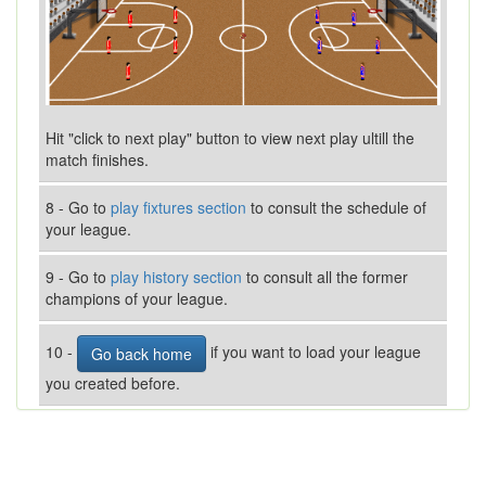
Hit "click to next play" button to view next play ultill the
match finishes.
8 - Go to
play fixtures section
to consult the schedule of
your league.
9 - Go to
play history section
to consult all the former
champions of your league.
10 -
if you want to load your league
Go back home
you created before.