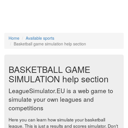
Home
Available sports
Basketball game simulation help section
BASKETBALL GAME
SIMULATION help section
LeagueSimulator.EU is a web game to
simulate your own leagues and
competitions
Here you can learn how simulate your basketball
league. This is just a results and scores simulator. Don't