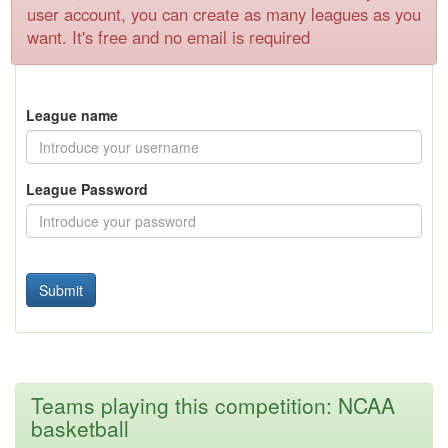
user account, you can create as many leagues as you
want. It's free and no email is required
League name
League Password
Teams playing this competition: NCAA
basketball