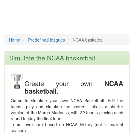
Home
Predefined leagues
NCAA basketball
Simulate the NCAA basketball
Create your own
NCAA
.
basketball
Game to simulate your own NCAA Basketball. Edit the
teams, play and simulate the scores. This is a shorter
version of the March Madness, with 32 teams playing each
round to play the final four.
Team levels are based on NCAA history (not in current
season)