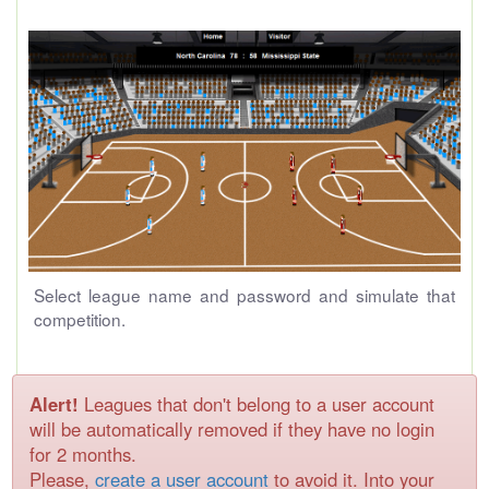
Select league name and password and simulate that
competition.
Alert!
Leagues that don't belong to a user account
will be automatically removed if they have no login
for 2 months.
Please,
create a user account
to avoid it. Into your