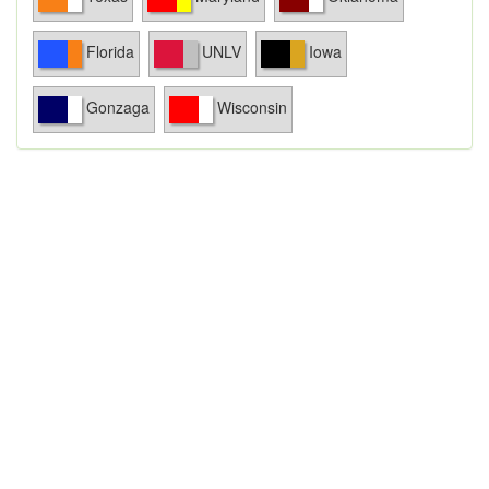
Florida
UNLV
Iowa
Gonzaga
Wisconsin