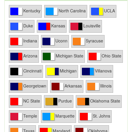
Kentucky
North Carolina
UCLA
Duke
Kansas
Louisville
Indiana
Uconn
Syracuse
Arizona
Michigan State
Ohio State
Cincinnati
Michigan
Villanova
Georgetown
Arkansas
Illinois
NC State
Purdue
Oklahoma State
Temple
Marquette
St. Johns
Texas
Maryland
Oklahoma