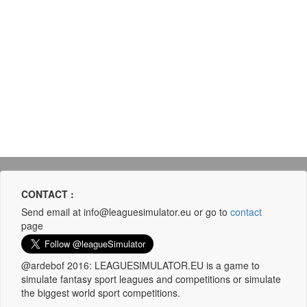
CONTACT :
Send email at info@leaguesimulator.eu or go to
contact
page
@ardebof 2016: LEAGUESIMULATOR.EU is a game to
simulate fantasy sport leagues and competitions or simulate
the biggest world sport competitions.