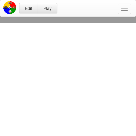
Edit
Play
Toggl
naviga