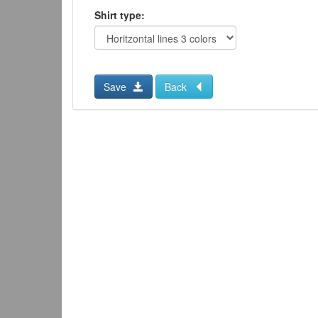
Shirt type:
Save
Back