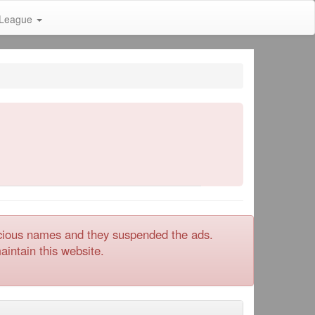
League
icious names and they suspended the ads.
intain this website.