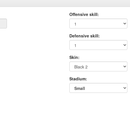
Offensive skill:
Defensive skill:
Skin:
Stadium: