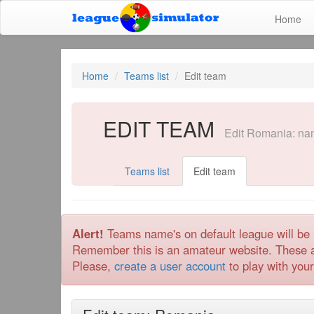
Home
Home
Teams list
Edit team
EDIT TEAM
Edit Romania: name
Teams list
Edit team
Alert!
Teams name's on default league will be 
Remember this is an amateur website. These ads
Please,
create a user account
to play with your