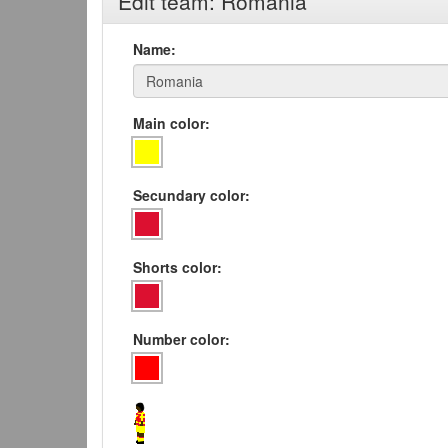
Edit team: Romania
Name:
Main color:
Secundary color:
Shorts color:
Number color: