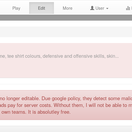
Play
Edit
More
User
, tee shirt colours, defensive and offensive skills, skin...
no longer editable. Due google policy, they detect some mal
 pay for server costs. Without them, I will not be able to ma
 own teams. It is absolutley free.