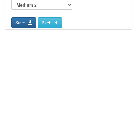
Save
Back