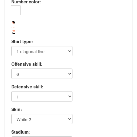
Number color:
Shirt type:
Offensive skill:
Defensive skill:
Skin:
Stadium: