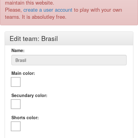
maintain this website.
Please,
create a user account
to play with your own
teams. It is absolutley free.
Edit team: Brasil
Name:
Main color:
Secundary color:
Shorts color: