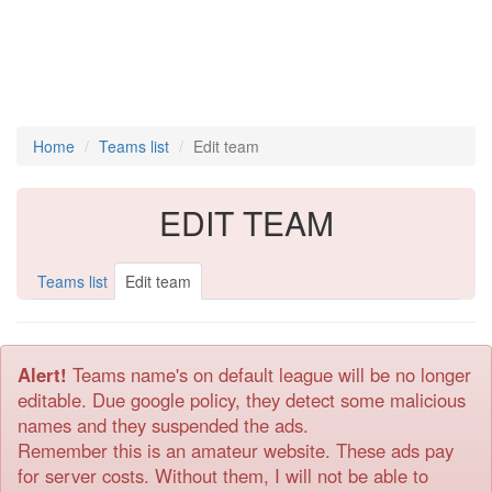
Home
Teams list
Edit team
EDIT TEAM
Teams list
Edit team
Alert!
Teams name's on default league will be no longer
editable. Due google policy, they detect some malicious
names and they suspended the ads.
Remember this is an amateur website. These ads pay
for server costs. Without them, I will not be able to