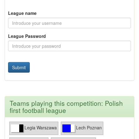
League name
League Password
Teams playing this competition: Polish
first football league
Legia Warszawa
Lech Poznan