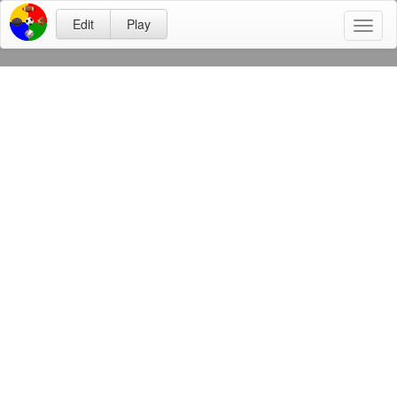
Edit
Play
Toggl
naviga