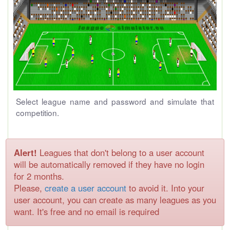
Select league name and password and simulate that
competition.
Alert!
Leagues that don't belong to a user account
will be automatically removed if they have no login
for 2 months.
Please,
create a user account
to avoid it. Into your
user account, you can create as many leagues as you
want. It's free and no email is required