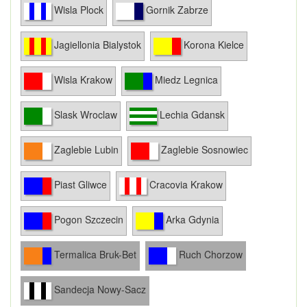
Wisla Plock
Gornik Zabrze
Jagiellonia Bialystok
Korona Kielce
Wisla Krakow
Miedz Legnica
Slask Wroclaw
Lechia Gdansk
Zaglebie Lubin
Zaglebie Sosnowiec
Piast Gliwce
Cracovia Krakow
Pogon Szczecin
Arka Gdynia
Termalica Bruk-Bet
Ruch Chorzow
Sandecja Nowy-Sacz