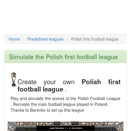
Home
Predefined leagues
Polish first football league
Simulate the Polish first football league
Create your own
Polish first
.
football league
Play and simulate the scores of the Polish Football League
. Recreate the main football league played in Poland.
Thanks to Barenko to set up this league